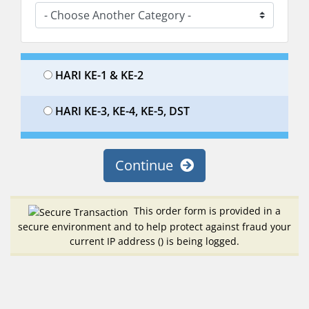
HARI KE-1 & KE-2
HARI KE-3, KE-4, KE-5, DST
Continue
This order form is provided in a
secure environment and to help protect against fraud your
current IP address (
) is being logged.