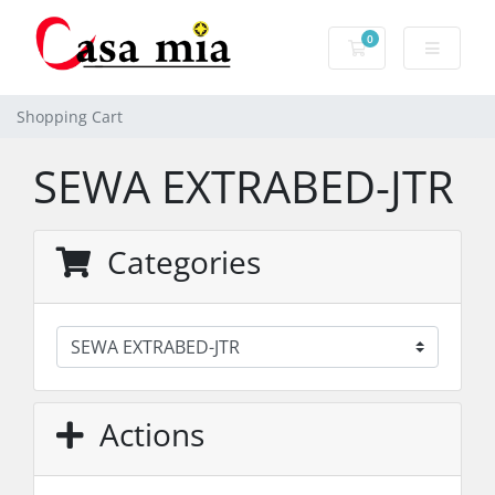
0
Shopping Cart
Shopping Cart
SEWA EXTRABED-JTR
Categories
Actions